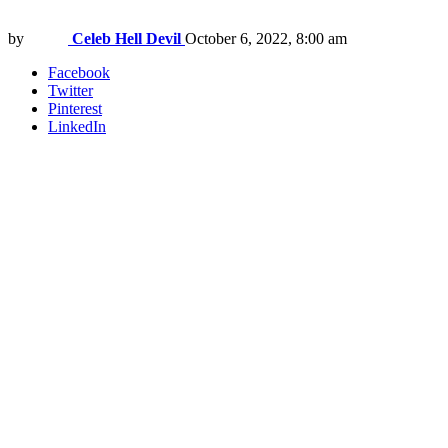
by
Celeb Hell Devil
October 6, 2022, 8:00 am
Facebook
Twitter
Pinterest
LinkedIn