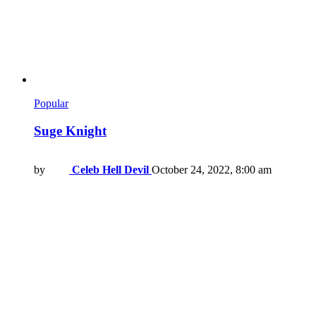
Popular
Suge Knight
by
Celeb Hell Devil
October 24, 2022, 8:00 am