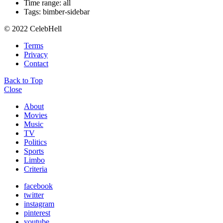
Time range: all
Tags: bimber-sidebar
© 2022 CelebHell
Terms
Privacy
Contact
Back to Top
Close
About
Movies
Music
TV
Politics
Sports
Limbo
Criteria
facebook
twitter
instagram
pinterest
youtube