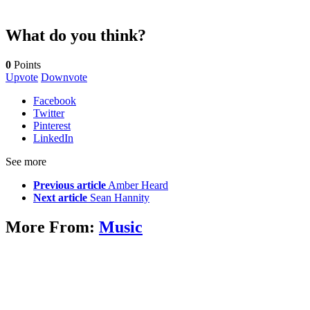
What do you think?
0
Points
Upvote
Downvote
Facebook
Twitter
Pinterest
LinkedIn
See more
Previous article
Amber Heard
Next article
Sean Hannity
More From:
Music