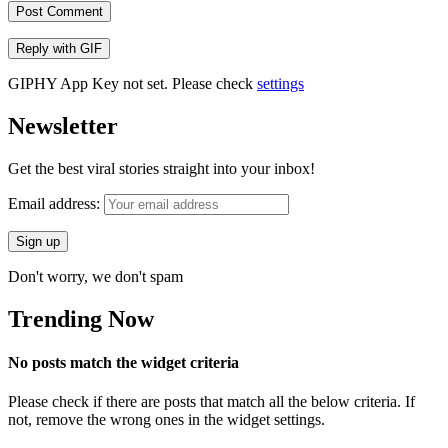
Post Comment
Reply with
GIF
GIPHY App Key not set. Please check
settings
Newsletter
Get the best viral stories straight into your inbox!
Email address:
Don't worry, we don't spam
Trending Now
No posts match the widget criteria
Please check if there are posts that match all the below criteria. If
not, remove the wrong ones in the widget settings.