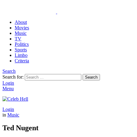
About
Movies
Music
TV
Politics
Sports
Limbo
Criteria
Search
Search for:
Search
Login
Menu
Login
in
Music
Ted Nugent