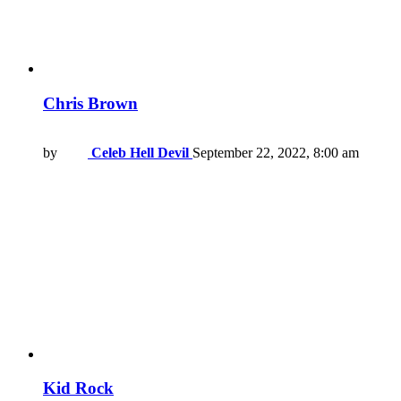
Chris Brown
by
Celeb Hell Devil
September 22, 2022, 8:00 am
Kid Rock