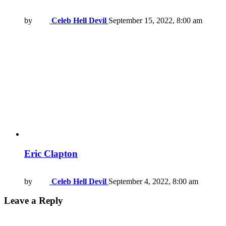
by
Celeb Hell Devil
September 15, 2022, 8:00 am
Eric Clapton
by
Celeb Hell Devil
September 4, 2022, 8:00 am
Leave a Reply