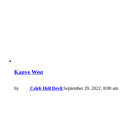
Kanye West
by
Celeb Hell Devil
September 29, 2022, 8:00 am