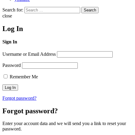
Search for:
Search
close
Log In
Sign In
Username or Email Address
Password
Remember Me
Forgot password?
Forgot password?
Enter your account data and we will send you a link to reset your
password.