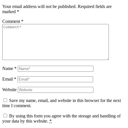
Your email address will not be published.
Required fields are
marked
*
Comment
*
Name
*
Email
*
Website
Save my name, email, and website in this browser for the next
time I comment.
By using this form you agree with the storage and handling of
your data by this website.
*