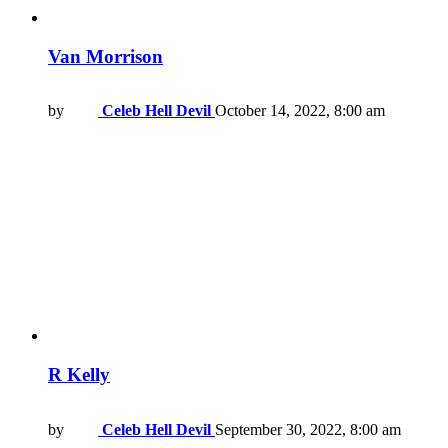
Van Morrison
by
Celeb Hell Devil
October 14, 2022, 8:00 am
R Kelly
by
Celeb Hell Devil
September 30, 2022, 8:00 am