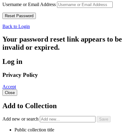
Username or Email Address
Back to Login
Your password reset link appears to be
invalid or expired.
Log in
Privacy Policy
Accept
Close
Add to Collection
Add new or search
Public collection title