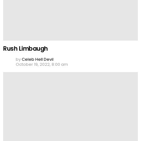
Rush Limbaugh
by
Celeb Hell Devil
October 19, 2022, 8:00 am