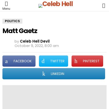
L
Menu
POLITICS
Matt Gaetz
by
Celeb Hell Devil
October 9, 2022, 8:00 am
FACEBOOK
TWITTER
PINTEREST
LINKEDIN