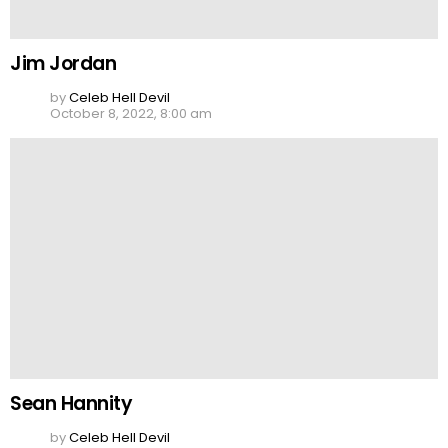
Jim Jordan
by
Celeb Hell Devil
October 8, 2022, 8:00 am
Sean Hannity
by
Celeb Hell Devil