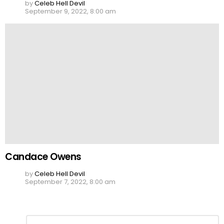
by
Celeb Hell Devil
September 9, 2022, 8:00 am
Candace Owens
by
Celeb Hell Devil
September 7, 2022, 8:00 am
Leave
Comment