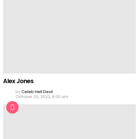
Alex Jones
by
Celeb Hell Devil
October 20, 2022, 8:00 am