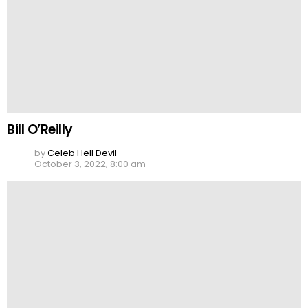
Bill O’Reilly
by
Celeb Hell Devil
October 3, 2022, 8:00 am