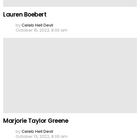
Lauren Boebert
by
Celeb Hell Devil
October 15, 2022, 8:00 am
Marjorie Taylor Greene
by
Celeb Hell Devil
October 13, 2022, 8:00 am