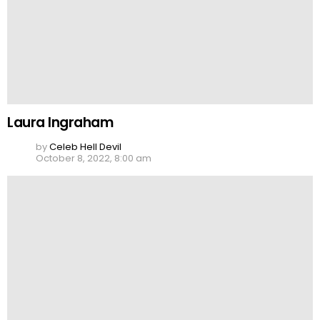
Laura Ingraham
by
Celeb Hell Devil
October 8, 2022, 8:00 am