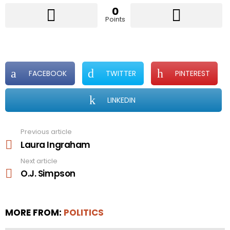
0
Points
FACEBOOK
TWITTER
PINTEREST
LINKEDIN
Previous article
See
more
Laura Ingraham
Next article
O.J. Simpson
MORE FROM:
POLITICS