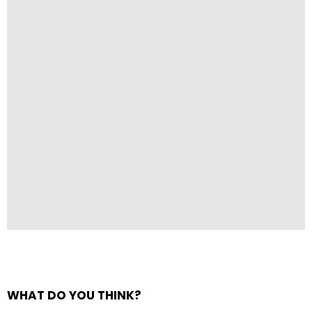
WHAT DO YOU THINK?