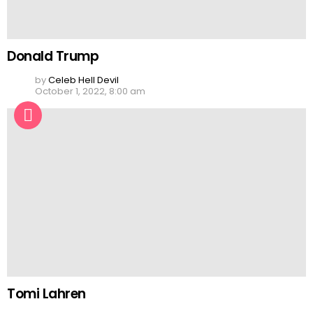
Donald Trump
by
Celeb Hell Devil
October 1, 2022, 8:00 am
Tomi Lahren