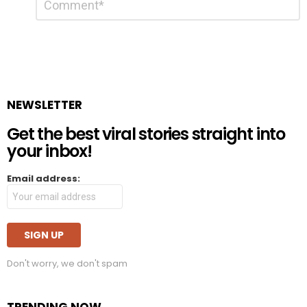
*
a
Reply
NEWSLETTER
Get the best viral stories straight into
your inbox!
Email address:
Don't worry, we don't spam
TRENDING NOW