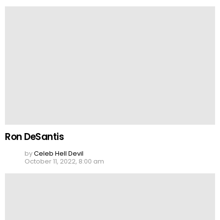
Ron DeSantis
by
Celeb Hell Devil
October 11, 2022, 8:00 am