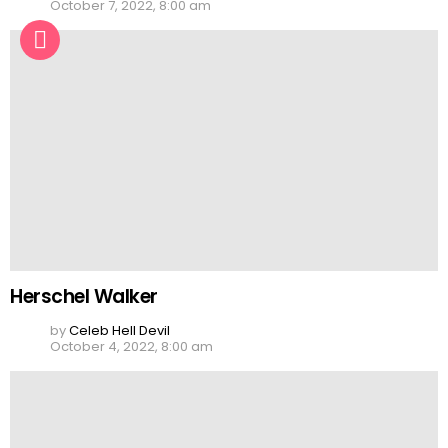
October 7, 2022, 8:00 am
Herschel Walker
by
Celeb Hell Devil
October 4, 2022, 8:00 am