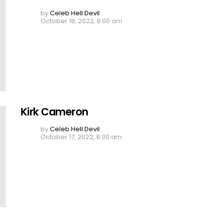
by
Celeb Hell Devil
October 18, 2022, 8:00 am
Kirk Cameron
by
Celeb Hell Devil
October 17, 2022, 8:00 am