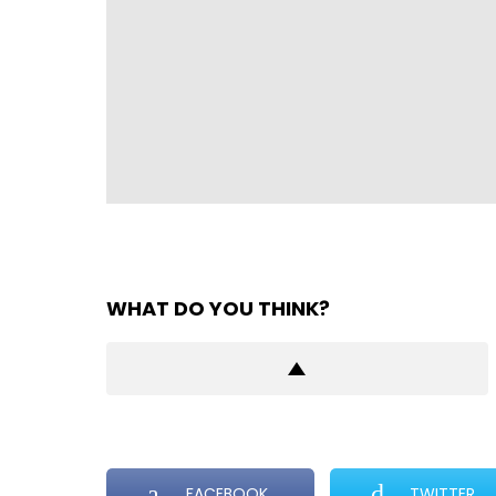
WHAT DO YOU THINK?
FACEBOOK
TWITTER