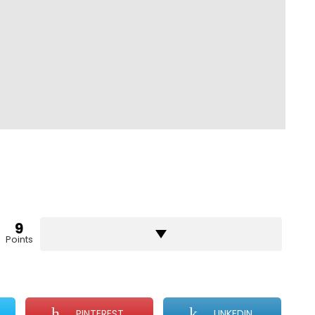
9
Points
PINTEREST
LINKEDIN