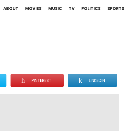
ABOUT
MOVIES
MUSIC
TV
POLITICS
SPORTS
PINTEREST
LINKEDIN