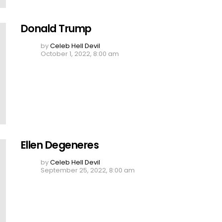
Donald Trump
by
Celeb Hell Devil
October 1, 2022, 8:00 am
Ellen Degeneres
by
Celeb Hell Devil
September 25, 2022, 8:00 am