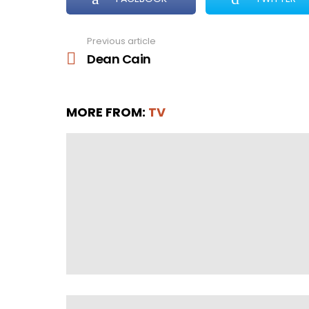
Previous article
See
more
Dean Cain
MORE FROM:
TV