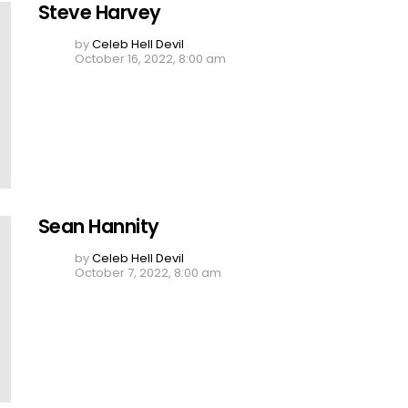
Steve Harvey
by
Celeb Hell Devil
October 16, 2022, 8:00 am
Sean Hannity
by
Celeb Hell Devil
October 7, 2022, 8:00 am