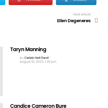
Next article
Ellen Degeneres
Taryn Manning
by
Celeb Hell Devil
August 10, 2023, 1:29 pm
Candice Cameron Bure