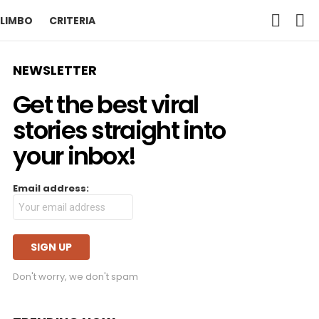
SEARCH
L
LIMBO
CRITERIA
NEWSLETTER
Get the best viral
stories straight into
your inbox!
Email address:
Don't worry, we don't spam