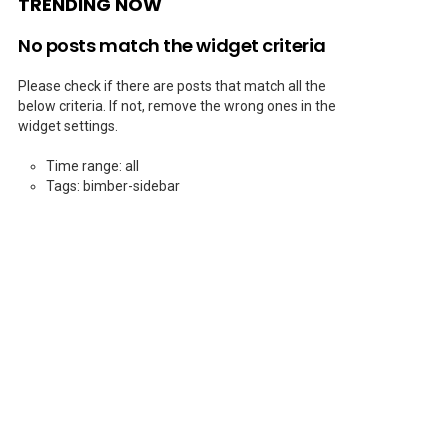
TRENDING NOW
No posts match the widget criteria
Please check if there are posts that match all the
below criteria. If not, remove the wrong ones in the
widget settings.
Time range: all
Tags: bimber-sidebar