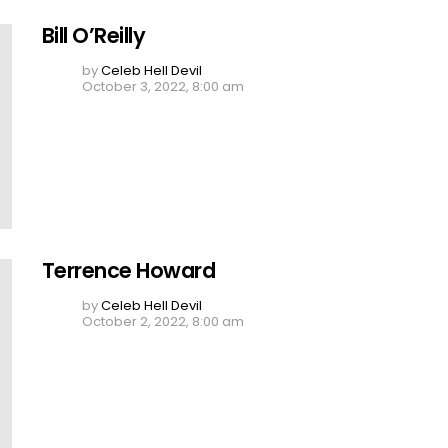
Bill O’Reilly
by
Celeb Hell Devil
October 3, 2022, 8:00 am
Terrence Howard
by
Celeb Hell Devil
October 2, 2022, 8:00 am