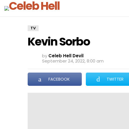
TV
Kevin Sorbo
by
Celeb Hell Devil
September 24, 2022, 8:00 am
FACEBOOK
TWITTER