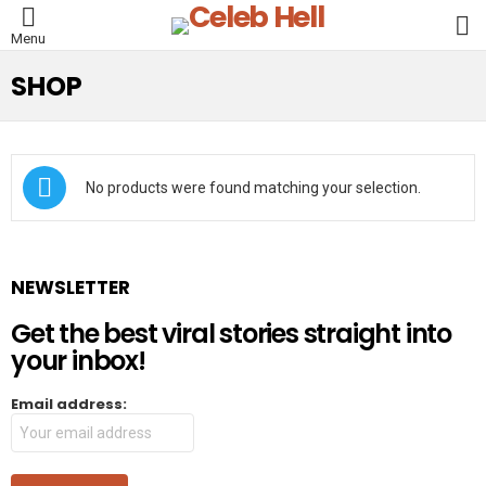
L
Menu
SHOP
No products were found matching your selection.
NEWSLETTER
Get the best viral stories straight into
your inbox!
Email address: