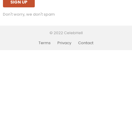
Don't worry, we don't spam
© 2022 CelebHell
Terms
Privacy
Contact